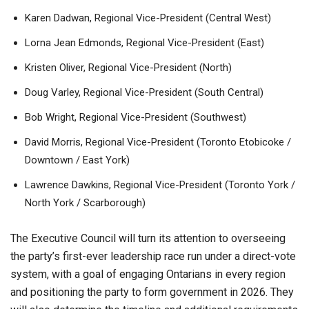
Karen Dadwan, Regional Vice-President (Central West)
Lorna Jean Edmonds, Regional Vice-President (East)
Kristen Oliver, Regional Vice-President (North)
Doug Varley, Regional Vice-President (South Central)
Bob Wright, Regional Vice-President (Southwest)
David Morris, Regional Vice-President (Toronto Etobicoke /
Downtown / East York)
Lawrence Dawkins, Regional Vice-President (Toronto York /
North York / Scarborough)
The Executive Council will turn its attention to overseeing
the party’s first-ever leadership race run under a direct-vote
system, with a goal of engaging Ontarians in every region
and positioning the party to form government in 2026. They