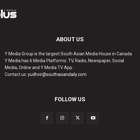
ABOUT US
Y Media Group is the largest South Asian Media House in Canada.
Y Media has 6 Media Platforms: TV, Radio, Newspaper, Social
Media, Online and Y Media TV App.
Contact us:
yudhvir@southasiandaily.com
FOLLOW US