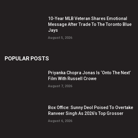
10-Year MLB Veteran Shares Emotional
Message After Trade To The Toronto Blue
Jays
August 5, 2026
POPULAR POSTS
Priyanka Chopra Jonas Is ‘Onto The Next’
Film With Russell Crowe
August 7, 2026
Box Office: Sunny Deol Poised To Overtake
Ranveer Singh As 2026’s Top Grosser
August 6, 2026