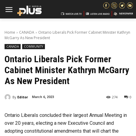
Home
CANADA
Ontario Liberals Pick Former Cabinet Minister Kathryn
McGarry As New President
CANADA
COMMUNITY
Ontario Liberals Pick Former
Cabinet Minister Kathryn McGarry
As New President
By
Editor
274
0
March 6, 2023
Ontario Liberals concluded their largest Annual Meeting in
over 20 years, electing a new Executive Council and
adopting constitutional amendments that will chart the