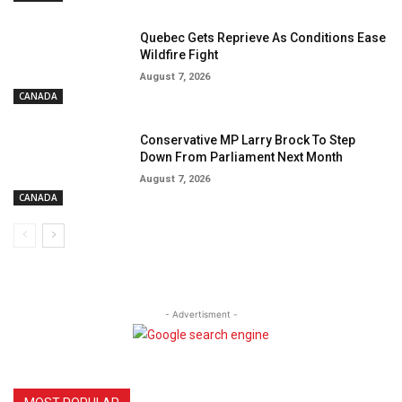
Quebec Gets Reprieve As Conditions Ease
Wildfire Fight
August 7, 2026
CANADA
Conservative MP Larry Brock To Step
Down From Parliament Next Month
August 7, 2026
CANADA
- Advertisment -