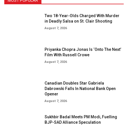
MOST POPULAR
Two 18-Year-Olds Charged With Murder
in Deadly Salsa on St. Clair Shooting
August 7, 2026
Priyanka Chopra Jonas Is ‘Onto The Next’
Film With Russell Crowe
August 7, 2026
Canadian Doubles Star Gabriela
Dabrowski Falls In National Bank Open
Opener
August 7, 2026
Sukhbir Badal Meets PM Modi, Fuelling
BJP-SAD Alliance Speculation