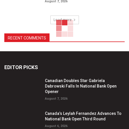
August 7, 2026
Load more
RECENT COMMENTS
EDITOR PICKS
Canadian Doubles Star Gabriela
Dabrowski Falls In National Bank Open
Opener
August 7, 2026
Canada’s Leylah Fernandez Advances To
National Bank Open Third Round
August 6, 2026