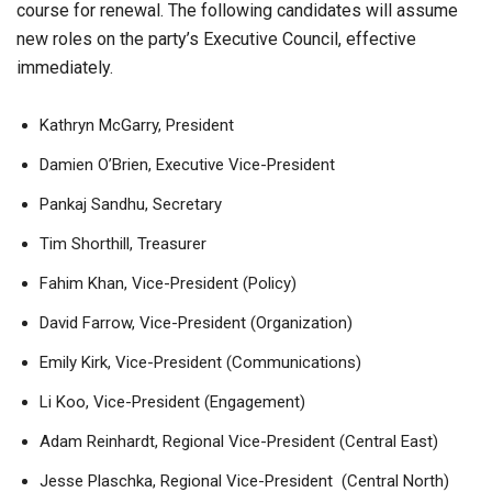
course for renewal. The following candidates will assume
new roles on the party’s Executive Council, effective
immediately.
Kathryn McGarry, President
Damien O’Brien, Executive Vice-President
Pankaj Sandhu, Secretary
Tim Shorthill, Treasurer
Fahim Khan, Vice-President (Policy)
David Farrow, Vice-President (Organization)
Emily Kirk, Vice-President (Communications)
Li Koo, Vice-President (Engagement)
Adam Reinhardt, Regional Vice-President (Central East)
Jesse Plaschka, Regional Vice-President (Central North)