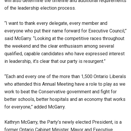
will also determine the timeline and additional requirements
of the leadership election process.
“I want to thank every delegate, every member and
everyone who put their name forward for Executive Council,”
said McGarry. “Looking at the competitive races throughout
the weekend and the clear enthusiasm among several
qualified, capable candidates who have expressed interest
in leadership, it’s clear that our party is resurgent.”
“Each and every one of the more than 1,500 Ontario Liberals
who attended this Annual Meeting have a role to play as we
work to beat the Conservative government and fight for
better schools, better hospitals and an economy that works
for everyone,” added McGarry.
Kathryn McGarry, the Party’s newly elected President, is a
former Ontario Cabinet Minister, Mayor and Executive