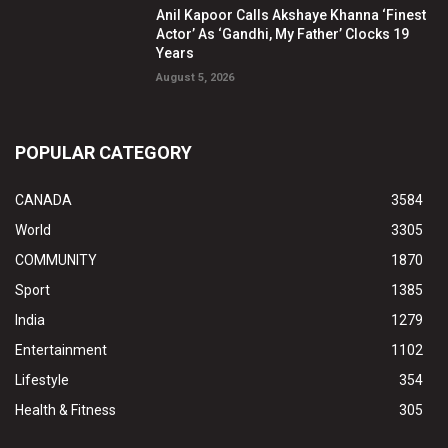
Anil Kapoor Calls Akshaye Khanna ‘Finest
Actor’ As ‘Gandhi, My Father’ Clocks 19
Years
August 5, 2026
POPULAR CATEGORY
CANADA
3584
World
3305
COMMUNITY
1870
Sport
1385
India
1279
Entertainment
1102
Lifestyle
354
Health & Fitness
305