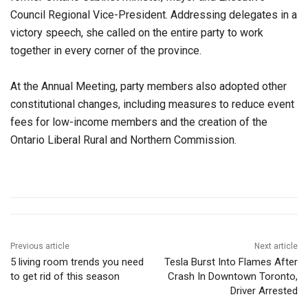
Council Regional Vice-President. Addressing delegates in a
victory speech, she called on the entire party to work
together in every corner of the province.
At the Annual Meeting, party members also adopted other
constitutional changes, including measures to reduce event
fees for low-income members and the creation of the
Ontario Liberal Rural and Northern Commission.
Previous article
Next article
5 living room trends you need
Tesla Burst Into Flames After
to get rid of this season
Crash In Downtown Toronto,
Driver Arrested