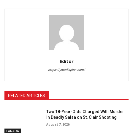
Editor
https://ymediaplus.com/
RELATED ARTICLES
Two 18-Year-Olds Charged With Murder
in Deadly Salsa on St. Clair Shooting
August 7, 2026
CANADA