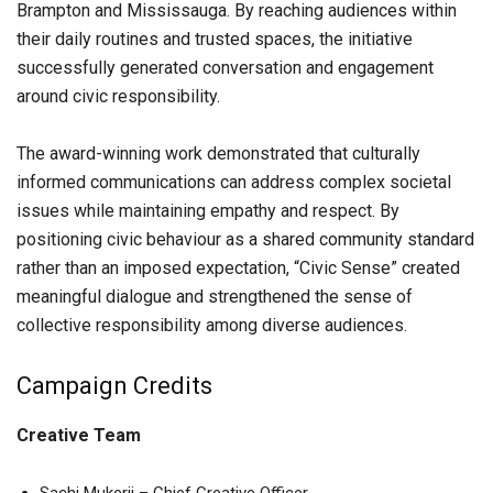
Brampton and Mississauga. By reaching audiences within
their daily routines and trusted spaces, the initiative
successfully generated conversation and engagement
around civic responsibility.
The award-winning work demonstrated that culturally
informed communications can address complex societal
issues while maintaining empathy and respect. By
positioning civic behaviour as a shared community standard
rather than an imposed expectation, “Civic Sense” created
meaningful dialogue and strengthened the sense of
collective responsibility among diverse audiences.
Campaign Credits
Creative Team