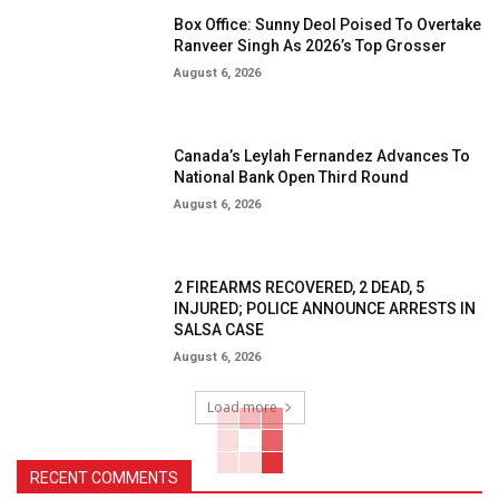
Box Office: Sunny Deol Poised To Overtake
Ranveer Singh As 2026’s Top Grosser
August 6, 2026
Canada’s Leylah Fernandez Advances To
National Bank Open Third Round
August 6, 2026
2 FIREARMS RECOVERED, 2 DEAD, 5
INJURED; POLICE ANNOUNCE ARRESTS IN
SALSA CASE
August 6, 2026
Load more
RECENT COMMENTS