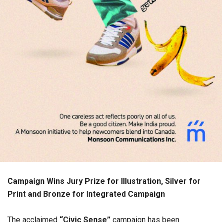
Campaign Wins Jury Prize for Illustration, Silver for
Print and Bronze for Integrated Campaign
The acclaimed
“Civic Sense”
campaign has been