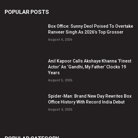
POPULAR POSTS
Box Office: Sunny Deol Poised To Overtake
Ranveer Singh As 2026’s Top Grosser
August 6, 2026
Anil Kapoor Calls Akshaye Khanna ‘Finest
Actor’ As ‘Gandhi, My Father’ Clocks 19
Years
August 5, 2026
Spider-Man: Brand New Day Rewrites Box
Office History With Record India Debut
August 4, 2026