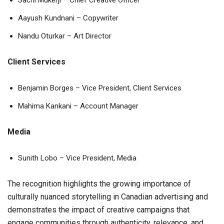
Sachi Mukerji – Chief Creative Officer
Aayush Kundnani – Copywriter
Nandu Oturkar – Art Director
Client Services
Benjamin Borges – Vice President, Client Services
Mahima Kankani – Account Manager
Media
Sunith Lobo – Vice President, Media
The recognition highlights the growing importance of
culturally nuanced storytelling in Canadian advertising and
demonstrates the impact of creative campaigns that
engage communities through authenticity, relevance, and