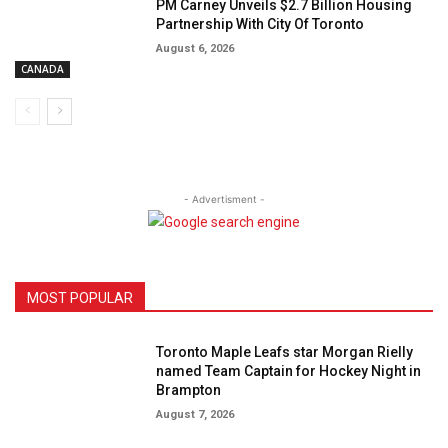
PM Carney Unveils $2.7 Billion Housing
Partnership With City Of Toronto
August 6, 2026
CANADA
- Advertisment -
MOST POPULAR
Toronto Maple Leafs star Morgan Rielly
named Team Captain for Hockey Night in
Brampton
August 7, 2026