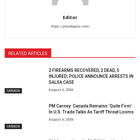
Editor
https://ymediaplus.com/
RELATED ARTICLES
2 FIREARMS RECOVERED, 2 DEAD, 5
INJURED; POLICE ANNOUNCE ARRESTS IN
SALSA CASE
August 6, 2026
CANADA
PM Carney: Canada Remains ‘Quite Firm’
In U.S. Trade Talks As Tariff Threat Looms
August 6, 2026
CANADA