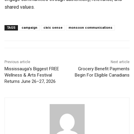
shared values.
TAGS
campaign
civic sense
monsoon communications
Previous article
Next article
Mississauga’s Biggest FREE
Grocery Benefit Payments
Wellness & Arts Festival
Begin For Eligible Canadians
Returns June 26–27, 2026