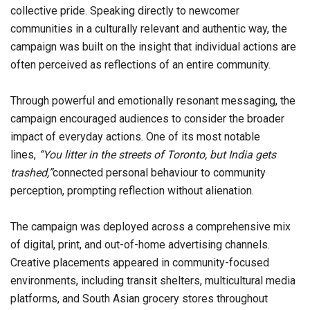
collective pride. Speaking directly to newcomer
communities in a culturally relevant and authentic way, the
campaign was built on the insight that individual actions are
often perceived as reflections of an entire community.
Through powerful and emotionally resonant messaging, the
campaign encouraged audiences to consider the broader
impact of everyday actions. One of its most notable
lines,
“You litter in the streets of Toronto, but India gets
trashed,”
connected personal behaviour to community
perception, prompting reflection without alienation.
The campaign was deployed across a comprehensive mix
of digital, print, and out-of-home advertising channels.
Creative placements appeared in community-focused
environments, including transit shelters, multicultural media
platforms, and South Asian grocery stores throughout