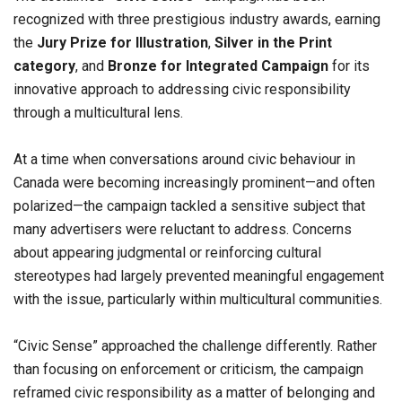
recognized with three prestigious industry awards, earning
the
Jury Prize for Illustration
,
Silver in the Print
category
, and
Bronze for Integrated Campaign
for its
innovative approach to addressing civic responsibility
through a multicultural lens.
At a time when conversations around civic behaviour in
Canada were becoming increasingly prominent—and often
polarized—the campaign tackled a sensitive subject that
many advertisers were reluctant to address. Concerns
about appearing judgmental or reinforcing cultural
stereotypes had largely prevented meaningful engagement
with the issue, particularly within multicultural communities.
“Civic Sense” approached the challenge differently. Rather
than focusing on enforcement or criticism, the campaign
reframed civic responsibility as a matter of belonging and