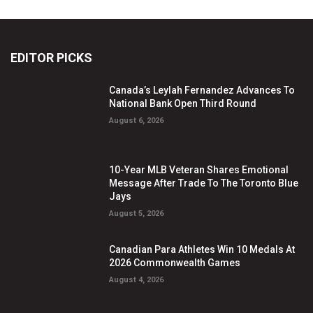
EDITOR PICKS
Canada’s Leylah Fernandez Advances To
National Bank Open Third Round
August 6, 2026
10-Year MLB Veteran Shares Emotional
Message After Trade To The Toronto Blue
Jays
August 5, 2026
Canadian Para Athletes Win 10 Medals At
2026 Commonwealth Games
August 4, 2026