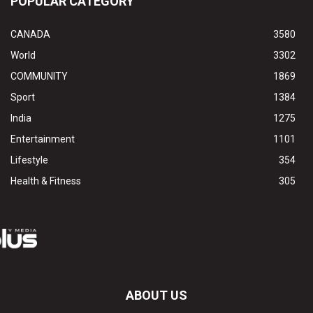
POPULAR CATEGORY
CANADA
3580
World
3302
COMMUNITY
1869
Sport
1384
India
1275
Entertainment
1101
Lifestyle
354
Health & Fitness
305
ABOUT US