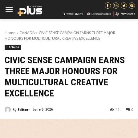
Home
CANADA
CIVIC SENSE CAMPAIGN EARNS THREE MAJOR
HONOURS FOR MULTICULTURAL CREATIVE EXCELLENCE
CANADA
CIVIC SENSE CAMPAIGN EARNS
THREE MAJOR HONOURS FOR
MULTICULTURAL CREATIVE
EXCELLENCE
By
Editor
44
0
June 5, 2026