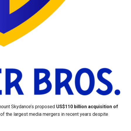
amount Skydance’s proposed
US$110 billion acquisition of
 of the largest media mergers in recent years despite