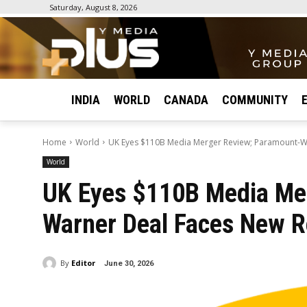
Saturday, August 8, 2026
INDIA
WORLD
CANADA
COMMUNITY
Home
World
UK Eyes $110B Media Merger Review; Paramount-W
World
UK Eyes $110B Media Me
Warner Deal Faces New R
By
Editor
June 30, 2026