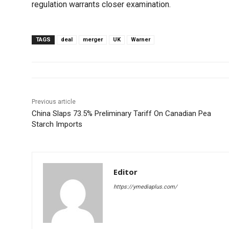
regulation warrants closer examination.
TAGS
deal
merger
UK
Warner
Previous article
China Slaps 73.5% Preliminary Tariff On Canadian Pea
Starch Imports
Editor
https://ymediaplus.com/