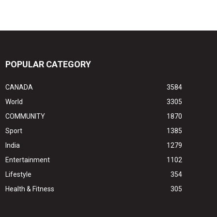
POPULAR CATEGORY
CANADA
3584
World
3305
COMMUNITY
1870
Sport
1385
India
1279
Entertainment
1102
Lifestyle
354
Health & Fitness
305