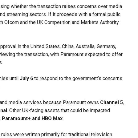
sing whether the transaction raises concerns over media
and streaming sectors. If it proceeds with a formal public
both Ofcom and the UK Competition and Markets Authority
roval in the United States, China, Australia, Germany,
viewing the transaction, with Paramount expected to offer
s.
ies until
July 6
to respond to the government’s concerns
.
emand media services because Paramount owns
Channel 5
,
nal
. Other UK-facing assets that could be impacted
n, Paramount+ and HBO Max
.
ules were written primarily for traditional television