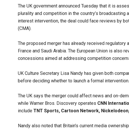
The UK government announced Tuesday that it is asses
plurality and competition in the country’s broadcasting 
interest intervention, the deal could face reviews by 
(CMA).
The proposed merger has already received regulatory app
France and Saudi Arabia. The European Union is also re
concessions aimed at addressing competition concern
UK Culture Secretary Lisa Nandy has given both compan
before deciding whether to launch a formal intervention
The UK says the merger could affect news and on-d
while Warner Bros. Discovery operates
CNN Internatio
include
TNT Sports, Cartoon Network, Nickelodeo
Nandy also noted that Britain’s current media ownership r