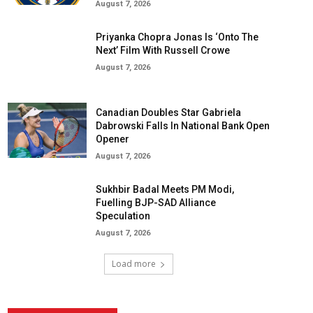
August 7, 2026
Priyanka Chopra Jonas Is ‘Onto The
Next’ Film With Russell Crowe
August 7, 2026
Canadian Doubles Star Gabriela
Dabrowski Falls In National Bank Open
Opener
August 7, 2026
Sukhbir Badal Meets PM Modi,
Fuelling BJP-SAD Alliance
Speculation
August 7, 2026
Load more