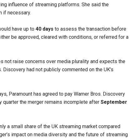
ng influence of streaming platforms. She said the
n if necessary.
would have up to
40 days
to assess the transaction before
ther be approved, cleared with conditions, or referred for a
es not raise concerns over media plurality and expects the
os. Discovery had not publicly commented on the UK’s
lays, Paramount has agreed to pay Warner Bros. Discovery
y quarter the merger remains incomplete after
September
nly a small share of the UK streaming market compared
erger’s impact on media diversity and the future of streaming