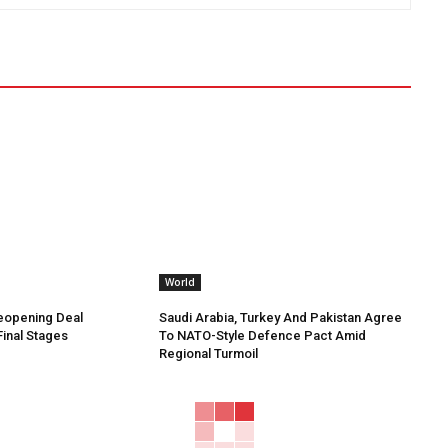
World
Reopening Deal
Saudi Arabia, Turkey And Pakistan Agree
Final Stages
To NATO-Style Defence Pact Amid
Regional Turmoil