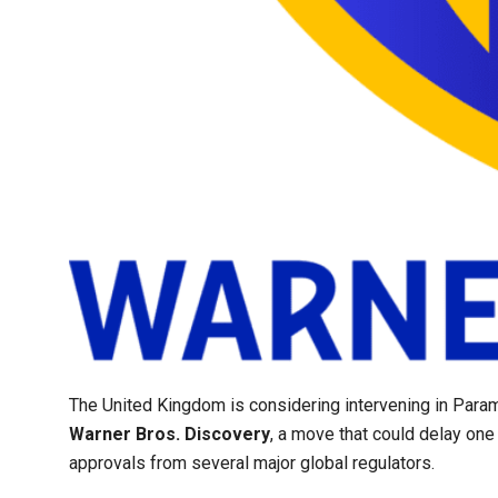
The United Kingdom is considering intervening in Par
Warner Bros. Discovery
, a move that could delay one
approvals from several major global regulators.