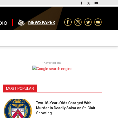
- Advertisment -
MOST POPULAR
Two 18-Year-Olds Charged With
Murder in Deadly Salsa on St. Clair
Shooting