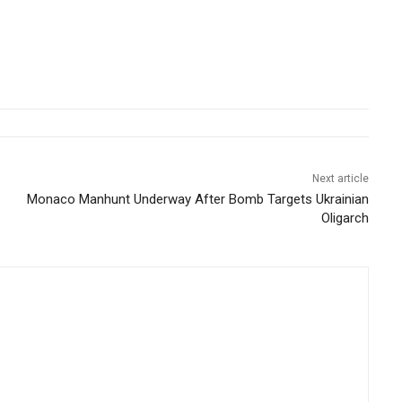
Next article
Monaco Manhunt Underway After Bomb Targets Ukrainian
Oligarch