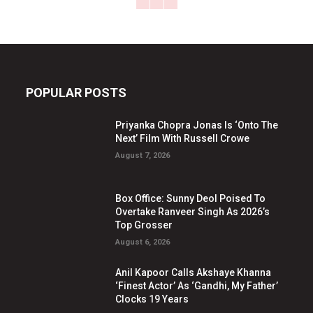
POPULAR POSTS
Priyanka Chopra Jonas Is ‘Onto The
Next’ Film With Russell Crowe
August 7, 2026
Box Office: Sunny Deol Poised To
Overtake Ranveer Singh As 2026’s
Top Grosser
August 6, 2026
Anil Kapoor Calls Akshaye Khanna
‘Finest Actor’ As ‘Gandhi, My Father’
Clocks 19 Years