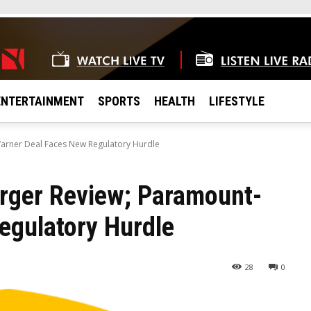
ENTERTAINMENT
SPORTS
HEALTH
LIFESTYLE
arner Deal Faces New Regulatory Hurdle
rger Review; Paramount-
egulatory Hurdle
28
0