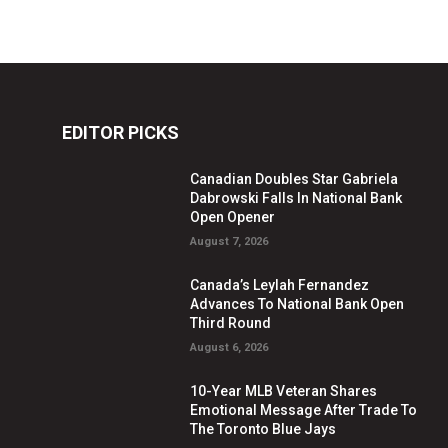
EDITOR PICKS
Canadian Doubles Star Gabriela
Dabrowski Falls In National Bank
Open Opener
August 7, 2026
Canada’s Leylah Fernandez
Advances To National Bank Open
Third Round
August 6, 2026
10-Year MLB Veteran Shares
Emotional Message After Trade To
The Toronto Blue Jays