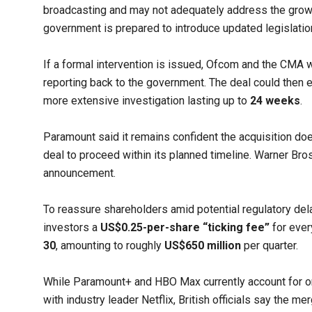
broadcasting and may not adequately address the growi
government is prepared to introduce updated legislatio
If a formal intervention is issued, Ofcom and the CMA 
reporting back to the government. The deal could then ei
more extensive investigation lasting up to
24 weeks
.
Paramount said it remains confident the acquisition do
deal to proceed within its planned timeline. Warner Br
announcement.
To reassure shareholders amid potential regulatory de
investors a
US$0.25-per-share “ticking fee”
for ever
30
, amounting to roughly
US$650 million
per quarter.
While Paramount+ and HBO Max currently account for o
with industry leader Netflix, British officials say the m