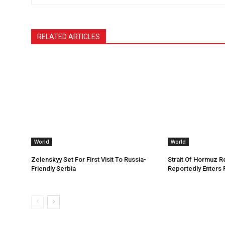
RELATED ARTICLES
World
World
Zelenskyy Set For First Visit To Russia-
Strait Of Hormuz 
Friendly Serbia
Reportedly Enters 